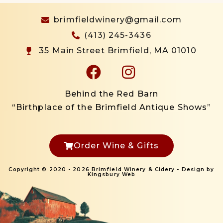
brimfieldwinery@gmail.com
(413) 245-3436
35 Main Street Brimfield, MA 01010
Behind the Red Barn
“Birthplace of the Brimfield Antique Shows”
Order Wine & Gifts
Copyright © 2020 - 2026 Brimfield Winery & Cidery - Design by
Kingsbury Web