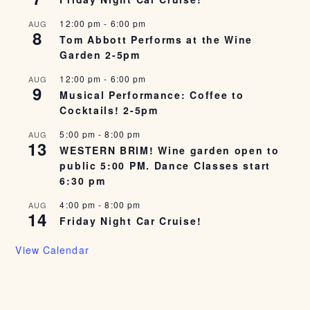
12:00 pm
-
6:00 pm
AUG
8
Tom Abbott Performs at the Wine
Garden 2-5pm
12:00 pm
-
6:00 pm
AUG
9
Musical Performance: Coffee to
Cocktails! 2-5pm
5:00 pm
-
8:00 pm
AUG
13
WESTERN BRIM! Wine garden open to
public 5:00 PM. Dance Classes start
6:30 pm
4:00 pm
-
8:00 pm
AUG
14
Friday Night Car Cruise!
View Calendar