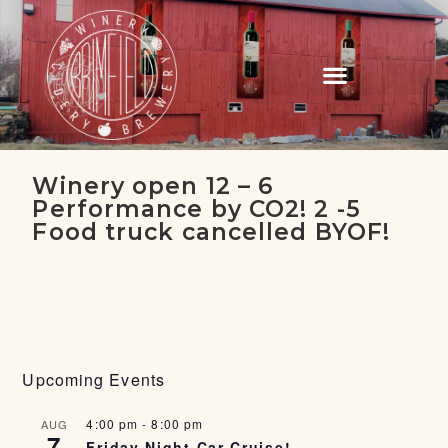
Winery open 12 – 6
Performance by CO2! 2 -5
Food truck cancelled BYOF!
Upcoming Events
4:00 pm
-
8:00 pm
AUG
7
Friday Night Car Cruise!