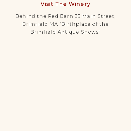
Visit The Winery
Behind the Red Barn 35 Main Street,
Brimfield MA "Birthplace of the
Brimfield Antique Shows"