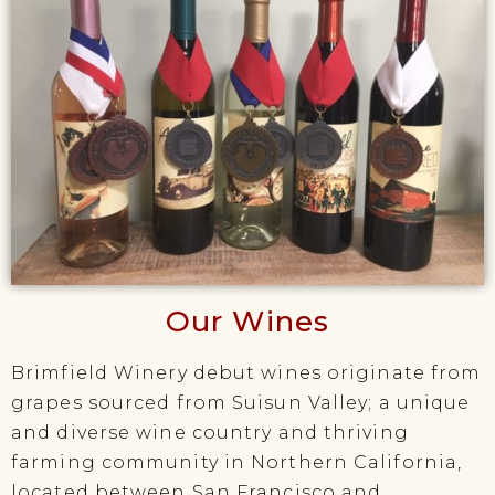
Our Wines
Brimfield Winery debut wines originate from
grapes sourced from Suisun Valley; a unique
and diverse wine country and thriving
farming community in Northern California,
located between San Francisco and