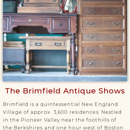
The Brimfield Antique Shows
Brimfield is a quintessential New England
Village of approx.. 3,600 residences. Nestled
in the Pioneer Valley near the foothills of
the Berkshires and one hour west of Boston