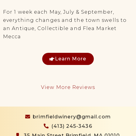
For 1 week each May, July & September,
everything changes and the town swells to
an Antique, Collectible and Flea Market
Mecca
Learn More
View More Reviews
brimfieldwinery@gmail.com
(413) 245-3436
35 Main Street Brimfield, MA 01010