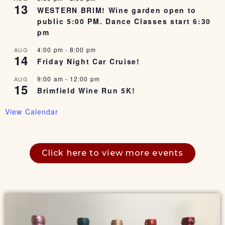
13
WESTERN BRIM! Wine garden open to
public 5:00 PM. Dance Classes start 6:30
pm
4:00 pm
-
8:00 pm
AUG
14
Friday Night Car Cruise!
9:00 am
-
12:00 pm
AUG
15
Brimfield Wine Run 5K!
View Calendar
Click here to view more events