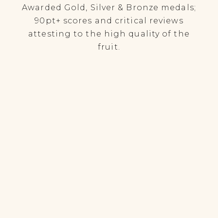
Awarded Gold, Silver & Bronze medals;
90pt+ scores and critical reviews
attesting to the high quality of the
fruit.