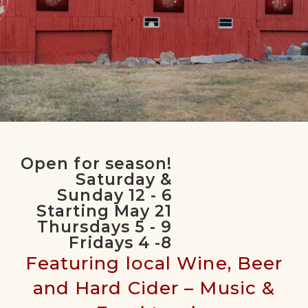
Seasonal Outdoor Winery
Open for season!
for Relaxing with Friends &
Saturday &
Family
Sunday 12 - 6
Starting May 21
Thursdays 5 - 9
Fridays 4 -8
Featuring local Wine, Beer
and Hard Cider – Music &