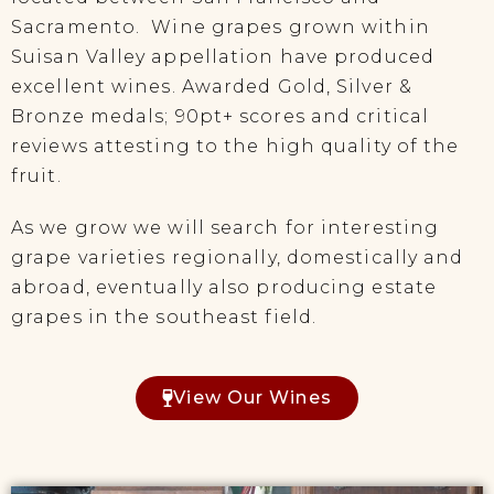
Sacramento. Wine grapes grown within
Suisan Valley appellation have produced
excellent wines. Awarded Gold, Silver &
Bronze medals; 90pt+ scores and critical
reviews attesting to the high quality of the
fruit.
As we grow we will search for interesting
grape varieties regionally, domestically and
abroad, eventually also producing estate
grapes in the southeast field.
View Our Wines