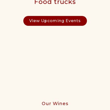
Food trucks
View Upcoming Events
Our Wines