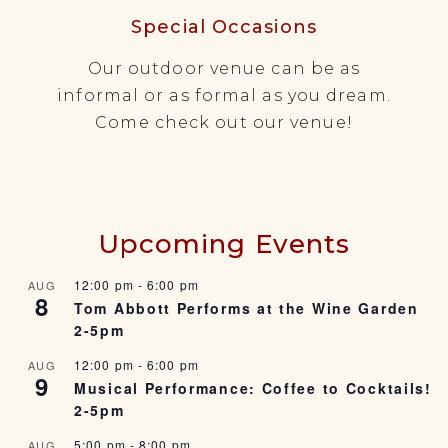
Special Occasions
Our outdoor venue can be as
informal or as formal as you dream.
Come check out our venue!
Upcoming Events
12:00 pm
-
6:00 pm
AUG
8
Tom Abbott Performs at the Wine Garden
2-5pm
12:00 pm
-
6:00 pm
AUG
9
Musical Performance: Coffee to Cocktails!
2-5pm
5:00 pm
-
8:00 pm
AUG