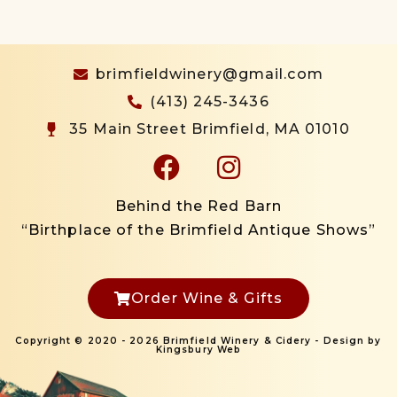
brimfieldwinery@gmail.com
(413) 245-3436
35 Main Street Brimfield, MA 01010
Behind the Red Barn
“Birthplace of the Brimfield Antique Shows”
Order Wine & Gifts
Copyright © 2020 - 2026 Brimfield Winery & Cidery - Design by
Kingsbury Web