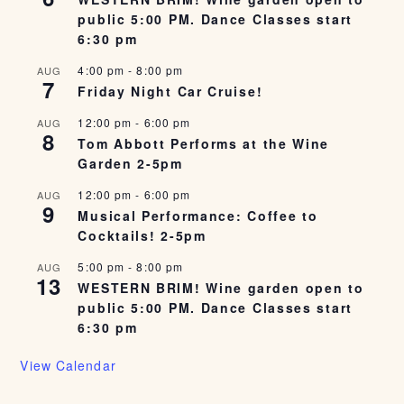
public 5:00 PM. Dance Classes start
6:30 pm
4:00 pm
-
8:00 pm
AUG
7
Friday Night Car Cruise!
12:00 pm
-
6:00 pm
AUG
8
Tom Abbott Performs at the Wine
Garden 2-5pm
12:00 pm
-
6:00 pm
AUG
9
Musical Performance: Coffee to
Cocktails! 2-5pm
5:00 pm
-
8:00 pm
AUG
13
WESTERN BRIM! Wine garden open to
public 5:00 PM. Dance Classes start
6:30 pm
View Calendar