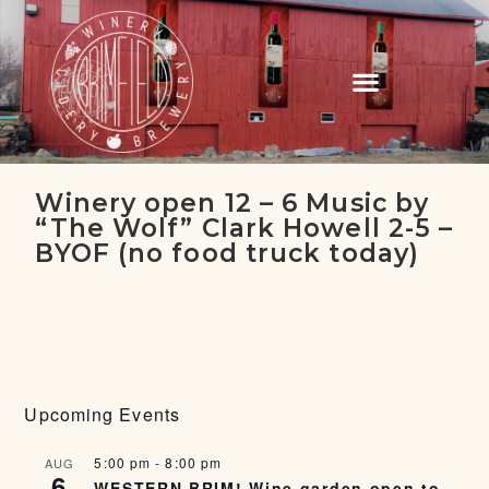
Winery open 12 – 6 Music by
“The Wolf” Clark Howell 2-5 –
BYOF (no food truck today)
Upcoming Events
5:00 pm
-
8:00 pm
AUG
6
WESTERN BRIM! Wine garden open to