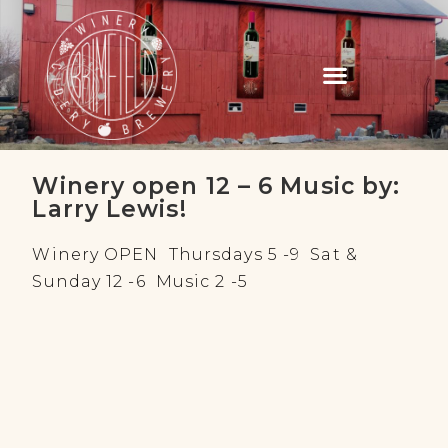
Winery open 12 – 6 Music by:
Larry Lewis!
Winery OPEN Thursdays 5 -9 Sat &
Sunday 12 -6 Music 2 -5