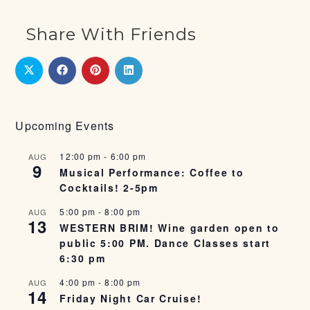
Share With Friends
Upcoming Events
12:00 pm
-
6:00 pm
AUG
9
Musical Performance: Coffee to
Cocktails! 2-5pm
5:00 pm
-
8:00 pm
AUG
13
WESTERN BRIM! Wine garden open to
public 5:00 PM. Dance Classes start
6:30 pm
4:00 pm
-
8:00 pm
AUG
14
Friday Night Car Cruise!