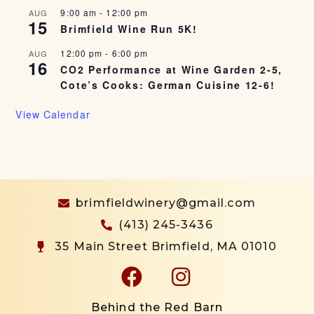
9:00 am
-
12:00 pm
AUG
15
Brimfield Wine Run 5K!
12:00 pm
-
6:00 pm
AUG
16
CO2 Performance at Wine Garden 2-5,
Cote’s Cooks: German Cuisine 12-6!
View Calendar
brimfieldwinery@gmail.com
(413) 245-3436
35 Main Street Brimfield, MA 01010
Behind the Red Barn