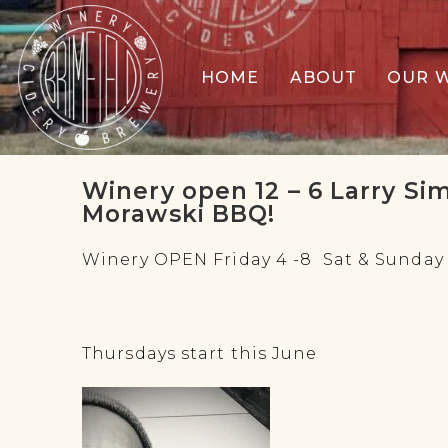
HOME
ABOUT
OUR 
Winery open 12 – 6 Larry Si
Morawski BBQ!
Winery OPEN Friday 4 -8 Sat & Sunday 1
Thursdays start this June