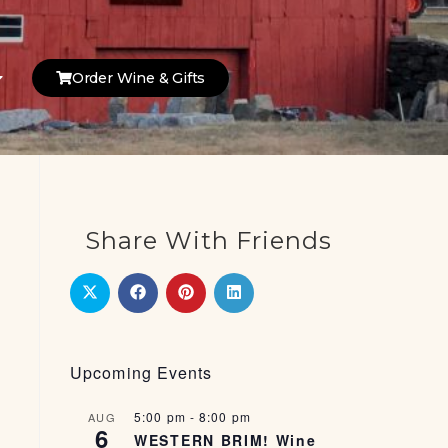
Order Wine & Gifts
Share With Friends
Upcoming Events
5:00 pm
-
8:00 pm
AUG
6
WESTERN BRIM! Wine