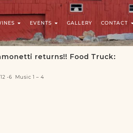
WINES
EVENTS
GALLERY
CONTACT
mmonetti returns!! Food Truck:
2 -6 Music 1 – 4