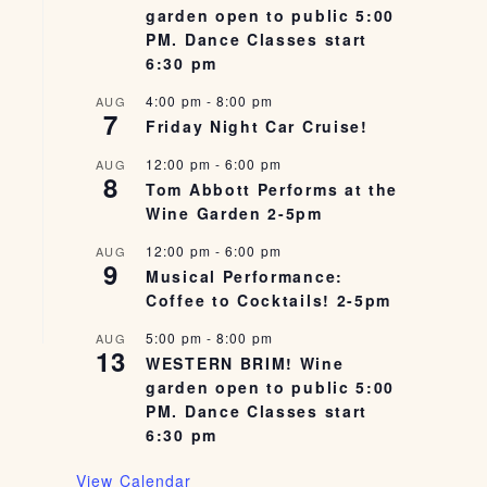
garden open to public 5:00
PM. Dance Classes start
6:30 pm
4:00 pm
-
8:00 pm
AUG
7
Friday Night Car Cruise!
12:00 pm
-
6:00 pm
AUG
8
Tom Abbott Performs at the
Wine Garden 2-5pm
12:00 pm
-
6:00 pm
AUG
9
Musical Performance:
Coffee to Cocktails! 2-5pm
5:00 pm
-
8:00 pm
AUG
13
WESTERN BRIM! Wine
garden open to public 5:00
PM. Dance Classes start
6:30 pm
View Calendar