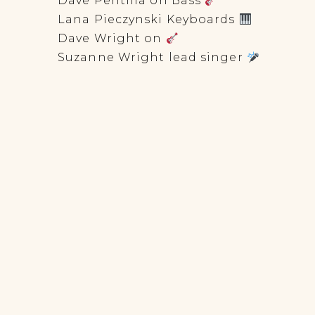
Dave Pentilla on Bass
Lana Pieczynski Keyboards
Dave Wright on
Suzanne Wright lead singer