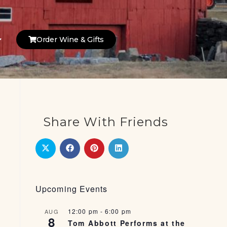
Order Wine & Gifts
Share With Friends
Upcoming Events
12:00 pm
-
6:00 pm
AUG
8
Tom Abbott Performs at the