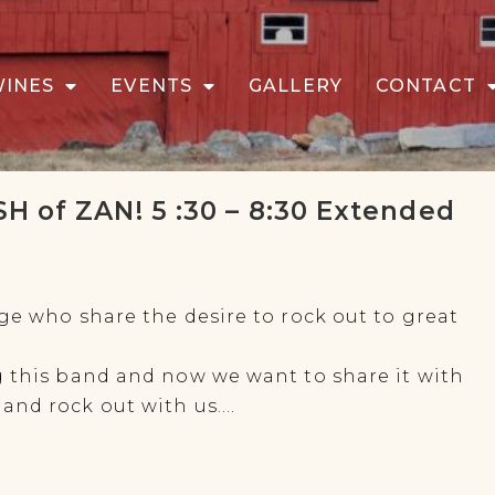
WINES
EVENTS
GALLERY
CONTACT
H of ZAN! 5 :30 – 8:30 Extended
ge who share the desire to rock out to great
g this band and now we want to share it with
and rock out with us….