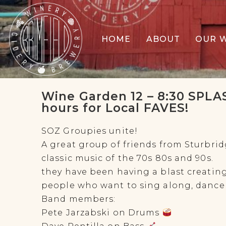
HOME
ABOUT
OUR 
Wine Garden 12 – 8:30 SPLAS
hours for Local FAVES!
SOZ Groupies unite!
A great group of friends from Sturbrid
classic music of the 70s 80s and 90s.
they have been having a blast creatin
people who want to sing along, dance 
Band members:
Pete Jarzabski on Drums