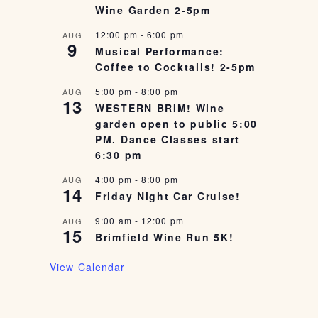
Wine Garden 2-5pm
12:00 pm
-
6:00 pm
AUG
9
Musical Performance:
Coffee to Cocktails! 2-5pm
5:00 pm
-
8:00 pm
AUG
13
WESTERN BRIM! Wine
garden open to public 5:00
PM. Dance Classes start
6:30 pm
4:00 pm
-
8:00 pm
AUG
14
Friday Night Car Cruise!
9:00 am
-
12:00 pm
AUG
15
Brimfield Wine Run 5K!
View Calendar