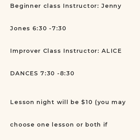
Beginner class Instructor: Jenny
Jones 6:30 -7:30
Improver Class Instructor: ALICE
DANCES 7:30 -8:30
Lesson night will be $10 (you may
choose one lesson or both if