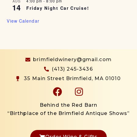
4:00 pm
-
8:00 pm
AUG
14
Friday Night Car Cruise!
View Calendar
brimfieldwinery@gmail.com
(413) 245-3436
35 Main Street Brimfield, MA 01010
Behind the Red Barn
“Birthplace of the Brimfield Antique Shows”
Order Wine & Gifts