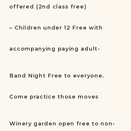
offered (2nd class free)
– Children under 12 Free with
accompanying paying adult-
Band Night Free to everyone.
Come practice those moves
Winery garden open free to non-