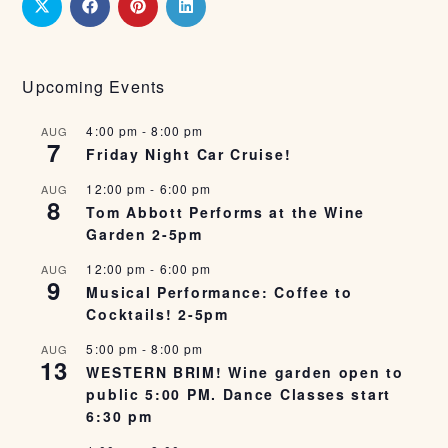
Upcoming Events
4:00 pm
-
8:00 pm
AUG
7
Friday Night Car Cruise!
12:00 pm
-
6:00 pm
AUG
8
Tom Abbott Performs at the Wine
Garden 2-5pm
12:00 pm
-
6:00 pm
AUG
9
Musical Performance: Coffee to
Cocktails! 2-5pm
5:00 pm
-
8:00 pm
AUG
13
WESTERN BRIM! Wine garden open to
public 5:00 PM. Dance Classes start
6:30 pm