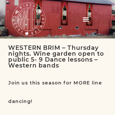
WESTERN BRIM – Thursday
nights. Wine garden open to
public 5- 9 Dance lessons –
Western bands
Join us this season for MORE line
dancing!