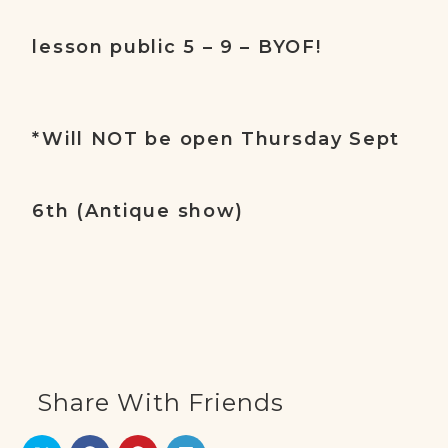
lesson public 5 – 9 – BYOF!
*Will NOT be open Thursday Sept
6th (Antique show)
Share With Friends