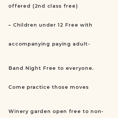
offered (2nd class free)
– Children under 12 Free with
accompanying paying adult-
Band Night Free to everyone.
Come practice those moves
Winery garden open free to non-