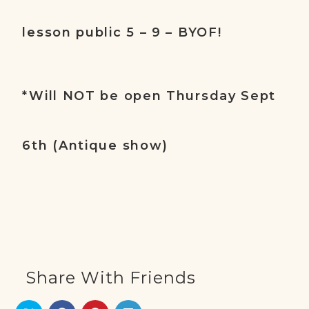
lesson public 5 – 9 – BYOF!
*Will NOT be open Thursday Sept
6th (Antique show)
Share With Friends