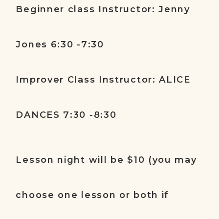
Beginner class Instructor: Jenny
Jones 6:30 -7:30
Improver Class Instructor: ALICE
DANCES 7:30 -8:30
Lesson night will be $10 (you may
choose one lesson or both if