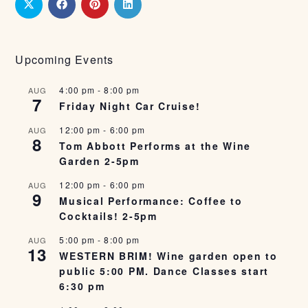
Upcoming Events
4:00 pm
-
8:00 pm
AUG
7
Friday Night Car Cruise!
12:00 pm
-
6:00 pm
AUG
8
Tom Abbott Performs at the Wine
Garden 2-5pm
12:00 pm
-
6:00 pm
AUG
9
Musical Performance: Coffee to
Cocktails! 2-5pm
5:00 pm
-
8:00 pm
AUG
13
WESTERN BRIM! Wine garden open to
public 5:00 PM. Dance Classes start
6:30 pm