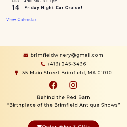
4:00 pm
-
8:00 pm
AUG
14
Friday Night Car Cruise!
View Calendar
brimfieldwinery@gmail.com
(413) 245-3436
35 Main Street Brimfield, MA 01010
Behind the Red Barn
“Birthplace of the Brimfield Antique Shows”
Order Wine & Gifts