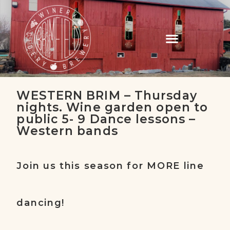
WESTERN BRIM – Thursday
nights. Wine garden open to
public 5- 9 Dance lessons –
Western bands
Join us this season for MORE line
dancing!