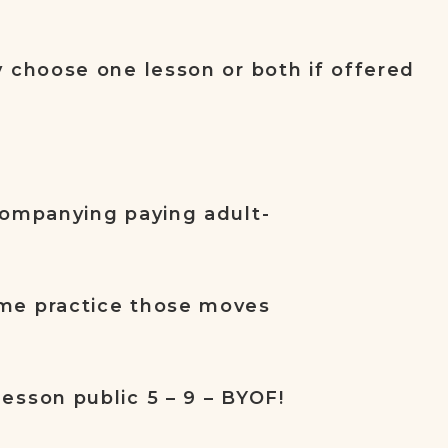
y choose one lesson or both if offered
companying paying adult-
me practice those moves
esson public 5 – 9 – BYOF!