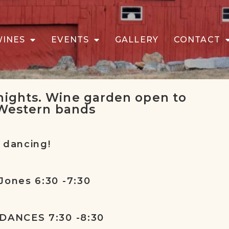
WINES
EVENTS
GALLERY
CONTACT
ights. Wine garden open to
 Western bands
 dancing!
Jones 6:30 -7:30
 DANCES 7:30 -8:30