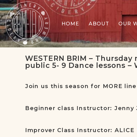
HOME
ABOUT
OUR 
WESTERN BRIM – Thursday n
public 5- 9 Dance lessons –
Join us this season for MORE line
Beginner class Instructor: Jenny 
Improver Class Instructor: ALICE