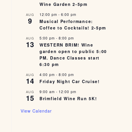
Wine Garden 2-5pm
12:00 pm
-
6:00 pm
AUG
9
Musical Performance:
Coffee to Cocktails! 2-5pm
5:00 pm
-
8:00 pm
AUG
13
WESTERN BRIM! Wine
garden open to public 5:00
PM. Dance Classes start
6:30 pm
4:00 pm
-
8:00 pm
AUG
14
Friday Night Car Cruise!
9:00 am
-
12:00 pm
AUG
15
Brimfield Wine Run 5K!
View Calendar