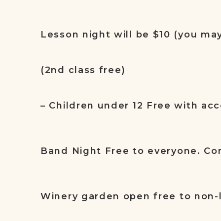
Lesson night will be $10 (you ma
(2nd class free)
– Children under 12 Free with ac
Band Night Free to everyone. Co
Winery garden open free to non-l