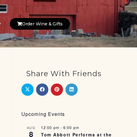
Order Wine & Gifts
Share With Friends
Upcoming Events
12:00 pm
-
6:00 pm
AUG
8
Tom Abbott Performs at the