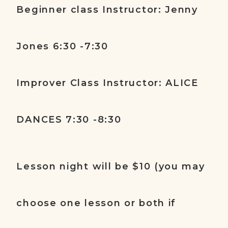
Beginner class Instructor: Jenny
Jones 6:30 -7:30
Improver Class Instructor: ALICE
DANCES 7:30 -8:30
Lesson night will be $10 (you may
choose one lesson or both if