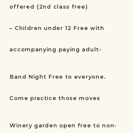
offered (2nd class free)
– Children under 12 Free with
accompanying paying adult-
Band Night Free to everyone.
Come practice those moves
Winery garden open free to non-