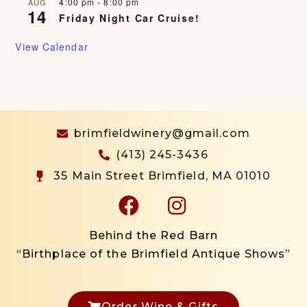
4:00 pm
-
8:00 pm
AUG
14
Friday Night Car Cruise!
View Calendar
brimfieldwinery@gmail.com
(413) 245-3436
35 Main Street Brimfield, MA 01010
Behind the Red Barn
“Birthplace of the Brimfield Antique Shows”
Order Wine & Gifts