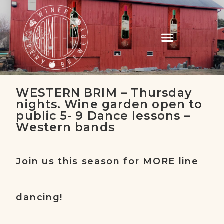
WESTERN BRIM – Thursday
nights. Wine garden open to
public 5- 9 Dance lessons –
Western bands
Join us this season for MORE line
dancing!