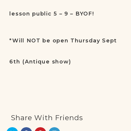
lesson public 5 – 9 – BYOF!
*Will NOT be open Thursday Sept
6th (Antique show)
Share With Friends