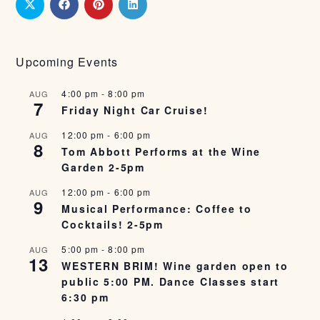
Upcoming Events
4:00 pm
-
8:00 pm
AUG
7
Friday Night Car Cruise!
12:00 pm
-
6:00 pm
AUG
8
Tom Abbott Performs at the Wine
Garden 2-5pm
12:00 pm
-
6:00 pm
AUG
9
Musical Performance: Coffee to
Cocktails! 2-5pm
5:00 pm
-
8:00 pm
AUG
13
WESTERN BRIM! Wine garden open to
public 5:00 PM. Dance Classes start
6:30 pm