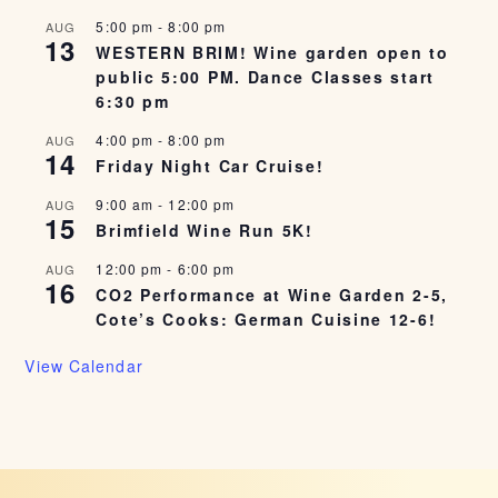
5:00 pm
-
8:00 pm
AUG
13
WESTERN BRIM! Wine garden open to
public 5:00 PM. Dance Classes start
6:30 pm
4:00 pm
-
8:00 pm
AUG
14
Friday Night Car Cruise!
9:00 am
-
12:00 pm
AUG
15
Brimfield Wine Run 5K!
12:00 pm
-
6:00 pm
AUG
16
CO2 Performance at Wine Garden 2-5,
Cote’s Cooks: German Cuisine 12-6!
View Calendar