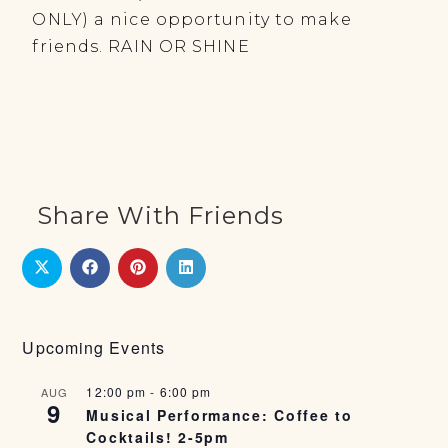
ONLY) a nice opportunity to make
friends. RAIN OR SHINE
Share With Friends
Upcoming Events
12:00 pm
-
6:00 pm
AUG
9
Musical Performance: Coffee to
Cocktails! 2-5pm