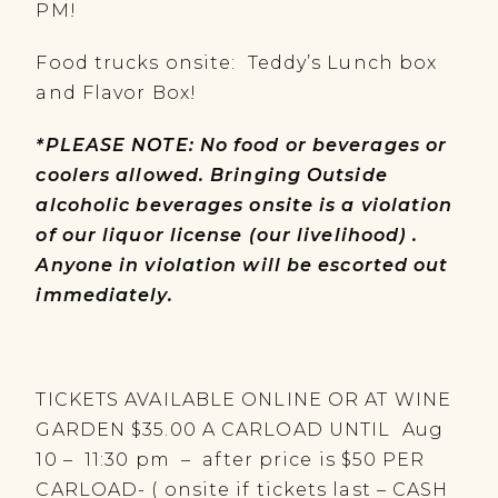
PM!
Food trucks onsite: Teddy’s Lunch box
and Flavor Box!
*PLEASE NOTE: No food or beverages or
coolers allowed. Bringing Outside
alcoholic beverages onsite is a violation
of our liquor license (our livelihood) .
Anyone in violation will be escorted out
immediately.
TICKETS AVAILABLE ONLINE OR AT WINE
GARDEN $35.00 A CARLOAD UNTIL Aug
10 – 11:30 pm – after price is $50 PER
CARLOAD- ( onsite if tickets last – CASH