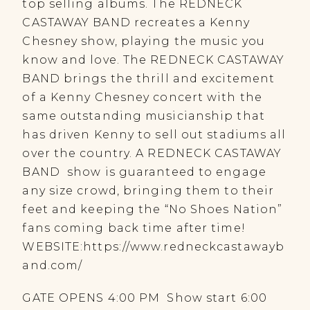
top selling albums. The REDNECK
CASTAWAY BAND recreates a Kenny
Chesney show, playing the music you
know and love. The REDNECK CASTAWAY
BAND brings the thrill and excitement
of a Kenny Chesney concert with the
same outstanding musicianship that
has driven Kenny to sell out stadiums all
over the country. A REDNECK CASTAWAY
BAND show is guaranteed to engage
any size crowd, bringing them to their
feet and keeping the “No Shoes Nation”
fans coming back time after time!
WEBSITE:https://www.redneckcastawayb
and.com/
GATE OPENS 4:00 PM Show start 6:00