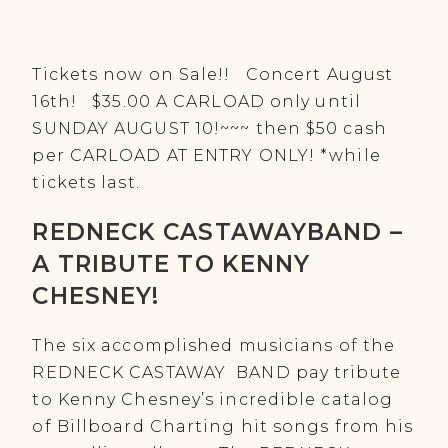
Tickets now on Sale!! Concert August
16th! $35.00 A CARLOAD only until
SUNDAY AUGUST 10!~~~ then $50 cash
per CARLOAD AT ENTRY ONLY! *while
tickets last.
REDNECK CASTAWAYBAND –
A TRIBUTE TO KENNY
CHESNEY!
The six accomplished musicians of the
REDNECK CASTAWAY BAND pay tribute
to Kenny Chesney’s incredible catalog
of Billboard Charting hit songs from his