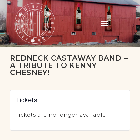
REDNECK CASTAWAY BAND –
A TRIBUTE TO KENNY
CHESNEY!
Tickets
Tickets are no longer available