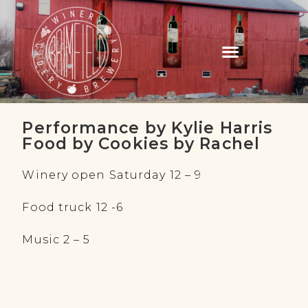
Performance by Kylie Harris
Food by Cookies by Rachel
Winery open Saturday 12 – 9
Food truck 12 -6
Music 2 – 5