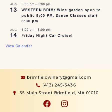
5:00 pm
-
8:00 pm
AUG
13
WESTERN BRIM! Wine garden open to
public 5:00 PM. Dance Classes start
6:30 pm
4:00 pm
-
8:00 pm
AUG
14
Friday Night Car Cruise!
View Calendar
brimfieldwinery@gmail.com
(413) 245-3436
35 Main Street Brimfield, MA 01010