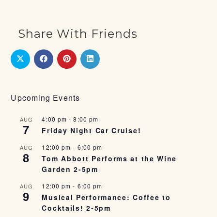
Share With Friends
Upcoming Events
4:00 pm
-
8:00 pm
AUG
7
Friday Night Car Cruise!
12:00 pm
-
6:00 pm
AUG
8
Tom Abbott Performs at the Wine
Garden 2-5pm
12:00 pm
-
6:00 pm
AUG
9
Musical Performance: Coffee to
Cocktails! 2-5pm