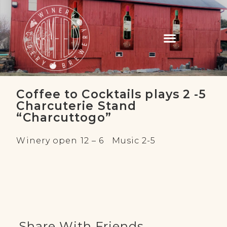
Coffee to Cocktails plays 2 -5
Charcuterie Stand
“Charcuttogo”
Winery open 12 – 6 Music 2-5
Share With Friends