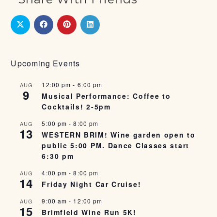
Upcoming Events
12:00 pm
-
6:00 pm
AUG
9
Musical Performance: Coffee to
Cocktails! 2-5pm
5:00 pm
-
8:00 pm
AUG
13
WESTERN BRIM! Wine garden open to
public 5:00 PM. Dance Classes start
6:30 pm
4:00 pm
-
8:00 pm
AUG
14
Friday Night Car Cruise!
9:00 am
-
12:00 pm
AUG
15
Brimfield Wine Run 5K!