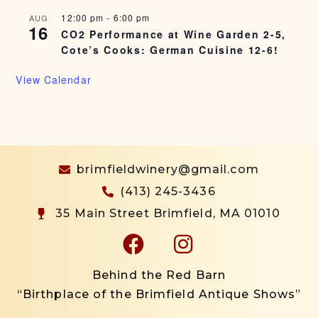
12:00 pm
-
6:00 pm
AUG
16
CO2 Performance at Wine Garden 2-5,
Cote’s Cooks: German Cuisine 12-6!
View Calendar
brimfieldwinery@gmail.com
(413) 245-3436
35 Main Street Brimfield, MA 01010
Behind the Red Barn
“Birthplace of the Brimfield Antique Shows”